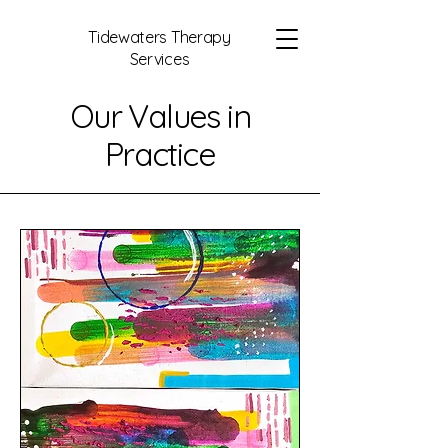
Tidewaters Therapy
Services
Our Values in
Practice