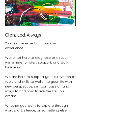
Client Led, Always
You are the expert on your own
experience.
We’re not here to diagnose or direct,
we’re here to listen, support, and walk
beside you.
We are here to support your cultivation of
tools and skills to walk into your life with
new perspective, self compassion and
ways to find how to live the life you
dream.
Whether you want to explore through
words, art, silence, or something else