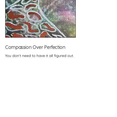
Compassion Over Perfection
You don’t need to have it all figured out.
You don’t need to be "healing the right
way."
At Tidewaters, we meet you with
patience, presence, and care, not
pressure.
We hold space for your whole self, even
(especially) the parts you’re still learning
to accept.