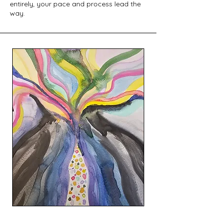
entirely, your pace and process lead the
way.