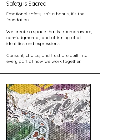
Safety Is Sacred
Emotional safety isn’t a bonus, it’s the
foundation.
We create a space that is trauma-aware,
non-judgmental, and affirming of all
identities and expressions.
Consent, choice, and trust are built into
every part of how we work together.